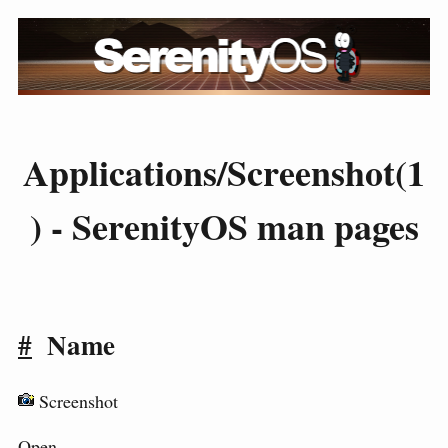
Applications/Screenshot(1
) - SerenityOS man pages
#
Name
Screenshot
Open