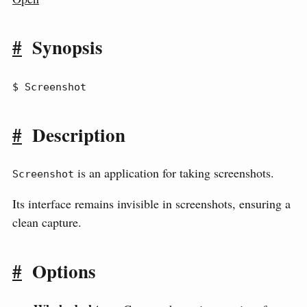
#
Synopsis
$ Screenshot
#
Description
is an application for taking screenshots.
Screenshot
Its interface remains invisible in screenshots, ensuring a
clean capture.
#
Options