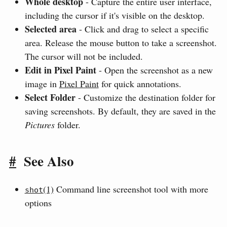
Whole desktop
- Capture the entire user interface,
including the cursor if it's visible on the desktop.
Selected area
- Click and drag to select a specific
area. Release the mouse button to take a screenshot.
The cursor will not be included.
Edit in Pixel Paint
- Open the screenshot as a new
image in
Pixel Paint
for quick annotations.
Select Folder
- Customize the destination folder for
saving screenshots. By default, they are saved in the
Pictures
folder.
#
See Also
(1)
Command line screenshot tool with more
shot
options