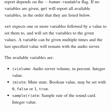
report depends on the
flag. If no
--human-readable
variables are given,
will report all available
get
variables, in the order that they are listed below.
expects one or more variables followed by a value to
set
set them to, and will set the variables to the given
values. A variable can be given multiple times and the
last specified value will remain with the audio server.
The available variables are:
: Audio server volume, in percent. Integer
(v)olume
value.
: Mute state. Boolean value, may be set with
(m)ute
,
or
,
.
0
false
1
true
: Sample rate of the sound card.
sample(r)ate
Integer value.