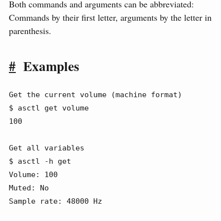
Both commands and arguments can be abbreviated:
Commands by their first letter, arguments by the letter in
parenthesis.
#
Examples
Get the current volume (machine format)

$ asctl get volume

100

Get all variables

$ asctl -h get

Volume: 100

Muted: No

Sample rate: 48000 Hz
