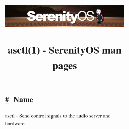
asctl(1) - SerenityOS man
pages
#
Name
asctl - Send control signals to the audio server and
hardware