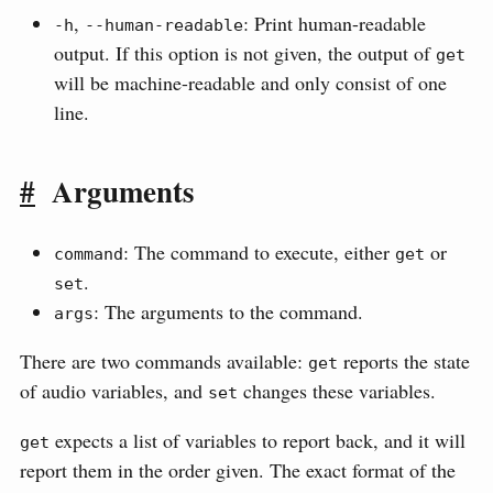
,
: Print human-readable
-h
--human-readable
output. If this option is not given, the output of
get
will be machine-readable and only consist of one
line.
#
Arguments
: The command to execute, either
or
command
get
.
set
: The arguments to the command.
args
There are two commands available:
reports the state
get
of audio variables, and
changes these variables.
set
expects a list of variables to report back, and it will
get
report them in the order given. The exact format of the