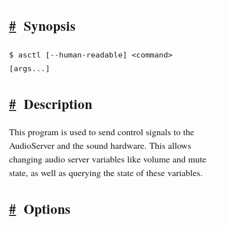
#
Synopsis
$ asctl [--human-readable] <command> 
[args...]
#
Description
This program is used to send control signals to the
AudioServer and the sound hardware. This allows
changing audio server variables like volume and mute
state, as well as querying the state of these variables.
#
Options