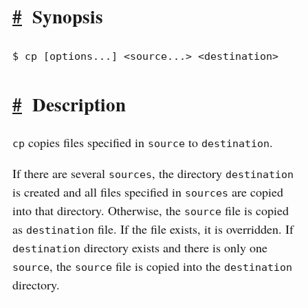
#
Synopsis
$ cp [options...] <source...> <destination>
#
Description
copies files specified in
to
.
cp
source
destination
If there are several
, the directory
sources
destination
is created and all files specified in
are copied
sources
into that directory. Otherwise, the
file is copied
source
as
file. If the file exists, it is overridden. If
destination
directory exists and there is only one
destination
, the
file is copied into the
source
source
destination
directory.