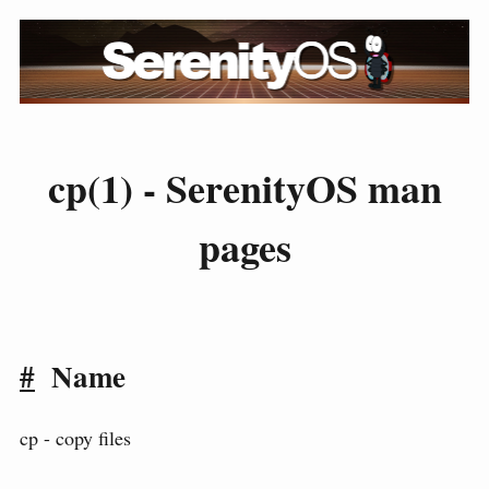
cp(1) - SerenityOS man
pages
#
Name
cp - copy files