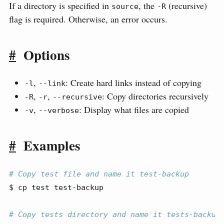
If a directory is specified in
, the
(recursive)
source
-R
flag is required. Otherwise, an error occurs.
#
Options
,
: Create hard links instead of copying
-l
--link
,
,
: Copy directories recursively
-R
-r
--recursive
,
: Display what files are copied
-v
--verbose
#
Examples
# Copy test file and name it test-backup
$
 cp test test-backup
# Copy tests directory and name it tests-backup