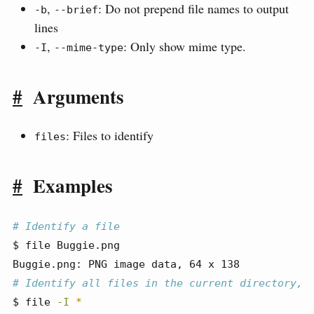
,
: Do not prepend file names to output
-b
--brief
lines
,
: Only show mime type.
-I
--mime-type
#
Arguments
: Files to identify
files
#
Examples
# Identify a file
$
 file Buggie.png
Buggie.png:
 PNG image data, 64 x 138
# Identify all files in the current directory, 
$
 file 
-I
*