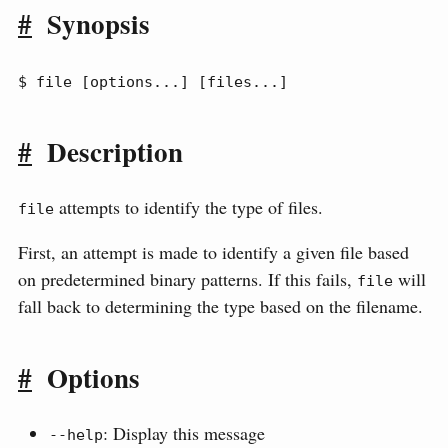
#
Synopsis
$ file [options...] [files...]
#
Description
attempts to identify the type of files.
file
First, an attempt is made to identify a given file based
on predetermined binary patterns. If this fails,
will
file
fall back to determining the type based on the filename.
#
Options
: Display this message
--help