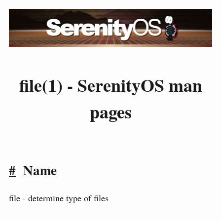
file(1) - SerenityOS man
pages
#
Name
file - determine type of files