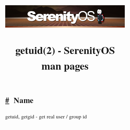
getuid(2) - SerenityOS
man pages
#
Name
getuid, getgid - get real user / group id