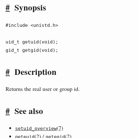
#
Synopsis
#include <unistd.h>

uid_t getuid(void);

gid_t getgid(void);
#
Description
Returns the real user or group id.
#
See also
(7)
setuid_overview
(2) /
(2)
geteuid
getegid